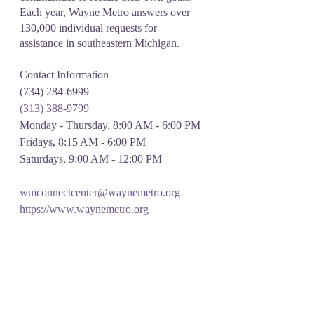
Each year, Wayne Metro answers over 
130,000 individual requests for 
assistance in southeastern Michigan.
Contact Information 
(734) 284-6999
(313) 388-9799
Monday - Thursday, 8:00 AM - 6:00 PM
Fridays, 8:15 AM - 6:00 PM
Saturdays, 9:00 AM - 12:00 PM
wmconnectcenter@waynemetro.org
https://www.waynemetro.org