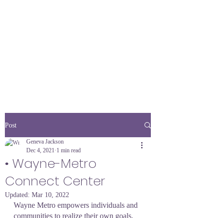
Post
Geneva Jackson
Dec 4, 2021
1 min read
• Wayne-Metro
Connect Center
Updated:
Mar 10, 2022
Wayne Metro empowers individuals and 
communities to realize their own goals. 